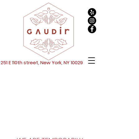
251 E 110th street, New York, NY 10029