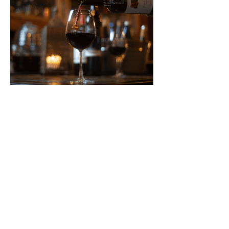
Featuring Natural
Wines