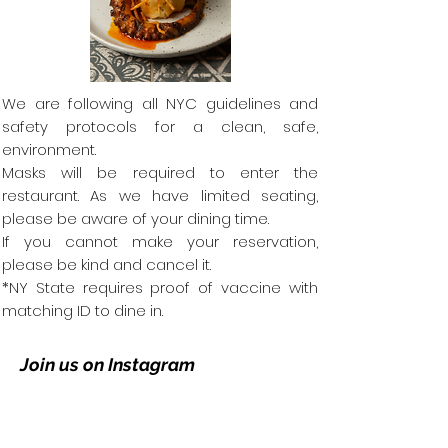
We are following all NYC guidelines and
safety protocols for a clean, safe,
environment.
Masks will be required to enter the
restaurant.
As we have limited seating,
please be aware of your dining time.
If you cannot make your reservation,
please be kind and cancel it.
*NY State requires proof of vaccine with
matching ID to dine in.
Join us on Instagram