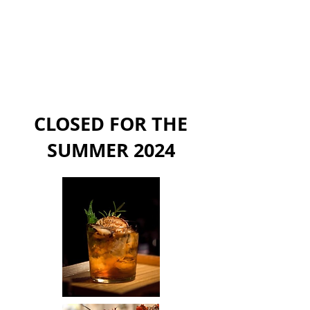
CLOSED FOR THE
SUMMER 2024