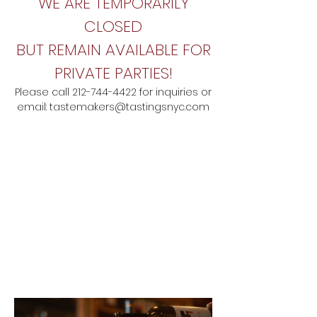
WE ARE TEMPORARILY
CLOSED
BUT REMAIN AVAILABLE FOR
PRIVATE PARTIES!
Please call
212-744-4422
for inquiries
o
r
email:
tastemakers@tastingsnyc.com
MODERN SPANISH TAPAS
& WINE BAR