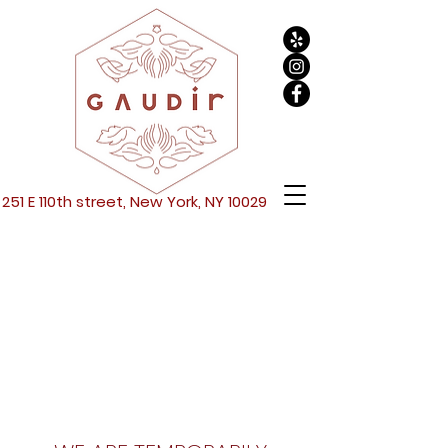
251 E 110th street, New York, NY 10029