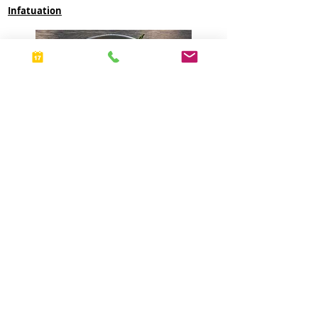
Infatuation
Chef Cedric Durand featured on CBS
Morning for Harlem Restaurant week!
CBS Morning News NY