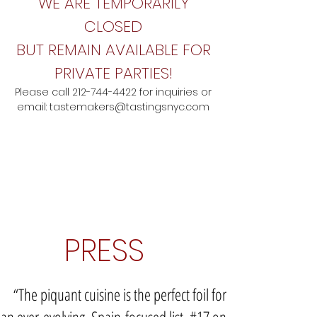
WE ARE TEMPORARILY
CLOSED
BUT REMAIN AVAILABLE FOR
PRIVATE PARTIES!
Please call
212-744-4422
for inquiries
o
r
email:
tastemakers@tastingsnyc.com
PRESS
“The piquant cuisine is the perfect foil for