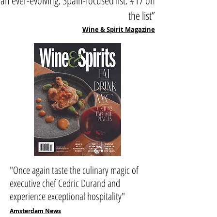
an ever-evolving, Spain-focused list. #17 on
the list”
Wine & Spirit Magazine
"Once again taste the culinary magic of
executive chef Cedric Durand and
experience exceptional hospitality"
Amsterdam News