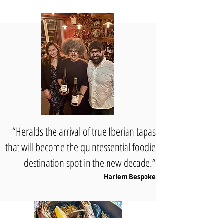
“Heralds the arrival of true Iberian tapas
that will become the quintessential foodie
destination spot in the new decade.”
Harlem Bespoke