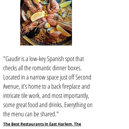
"Gaudir is a low-key Spanish spot that
checks all the romantic dinner boxes.
Located in a narrow space just off Second
Avenue, it’s home to a back fireplace and
intricate tile work, and most importantly,
some great food and drinks. Everything on
the menu can be shared."
The Best Restaurants In East Harlem, The