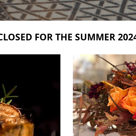
CLOSED FOR THE SUMMER 202