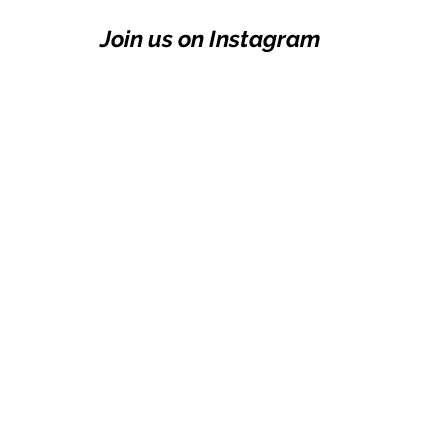
Join us on Instagram