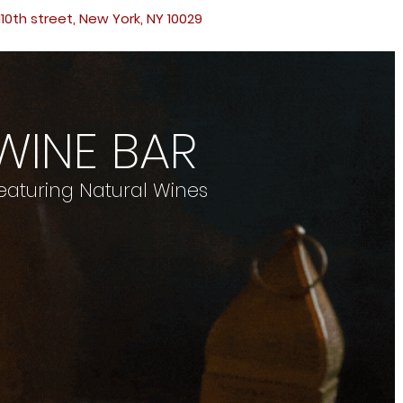
110th street, New York, NY 10029
WINE BAR
eaturing Natural Wines