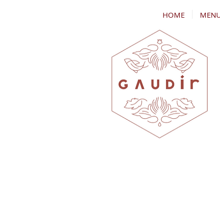
HOME
MEN