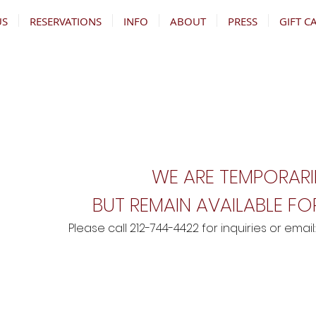
US
RESERVATIONS
INFO
ABOUT
PRESS
GIFT C
WE ARE TEMPORARI
BUT REMAIN AVAILABLE FOR
Please call 212-744-4422 for inquiries
o
r email