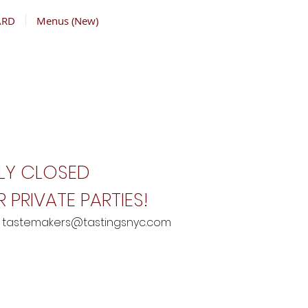
ARD
Menus (New)
LY CLOSED
 PRIVATE PARTIES!
:
tastemakers@tastingsnyc.com