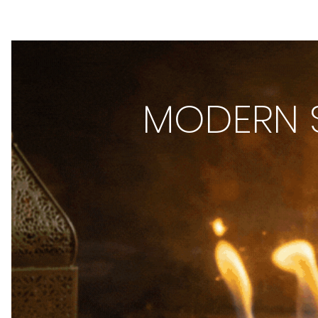
MODERN S