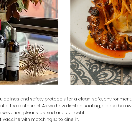
uidelines and safety protocols for a clean, safe, environment
enter the restaurant.
As we have limited seating, please be awa
servation, please be kind and cancel it.
f vaccine with matching ID to dine in.