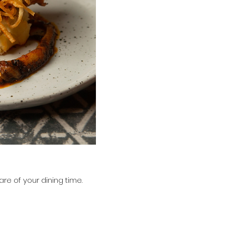
.
re of your dining time.