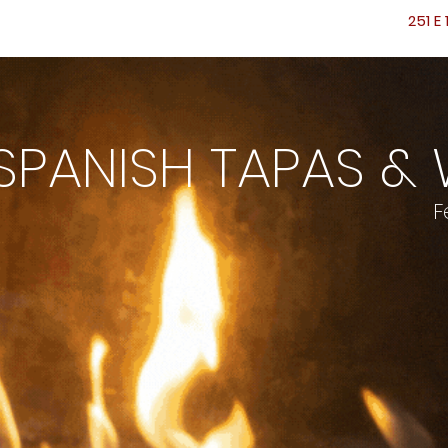
251 E 
PANISH TAPAS & 
F