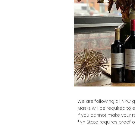
We are following all NYC g
Masks will be required to 
If you cannot make your re
*NY State requires proof o