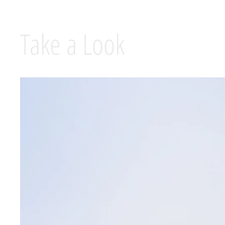
Take a Look