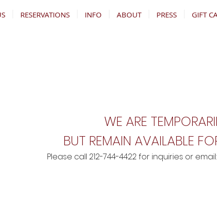
US
RESERVATIONS
INFO
ABOUT
PRESS
GIFT C
WE ARE TEMPORARI
BUT REMAIN AVAILABLE FOR
Please call 212-744-4422 for inquiries
o
r email