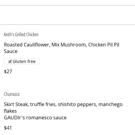
Keith's Grilled Chicken
Roasted Cauliflower, Mix Mushroom, Chicken Pil Pil
Sauce
Gluten free
$27
Churrasco
Skirt Steak, truffle fries, shishito peppers, manchego
flakes
GAUDIr's romanesco sauce
$41