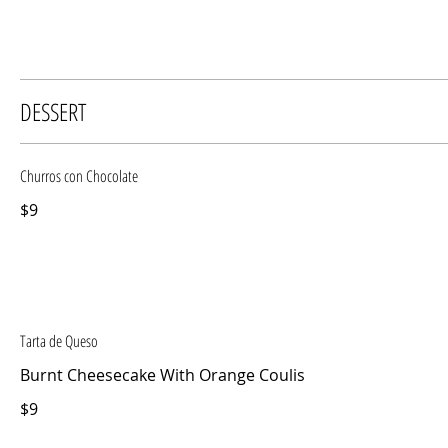
DESSERT
Churros con Chocolate
$9
Tarta de Queso
Burnt Cheesecake With Orange Coulis
$9