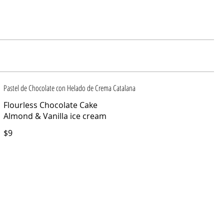
Pastel de Chocolate con Helado de Crema Catalana
Flourless Chocolate Cake
Almond & Vanilla ice cream
$9