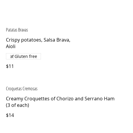
Patatas Bravas
Crispy potatoes, Salsa Brava,
Aioli
Gluten free
$11
Croquetas Cremosas
Creamy Croquettes of Chorizo and Serrano Ham
(3 of each)
$14