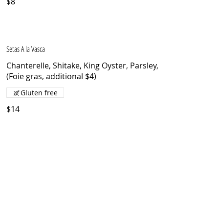
$8
Setas A la Vasca
Chanterelle, Shitake, King Oyster, Parsley,
(Foie gras, additional $4)
Gluten free
$14