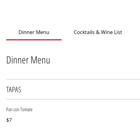
Dinner Menu
Cocktails & Wine List
Dinner Menu
TAPAS
Pan con Tomate
$7