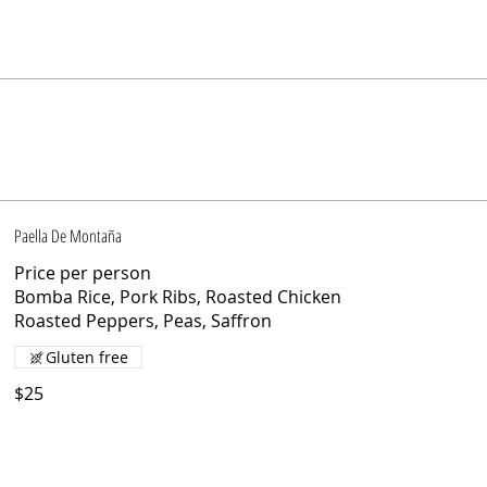
Paella De Montaña
Price per person
Bomba Rice, Pork Ribs, Roasted Chicken
Roasted Peppers, Peas, Saffron
Gluten free
$25