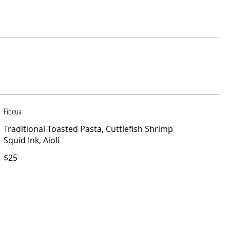
Fideua
Traditional Toasted Pasta, Cuttlefish Shrimp
Squid Ink, Aioli
$25