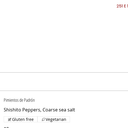
251 E 
Pimientos de Padrón
Shishito Peppers, Coarse sea salt
Gluten free
Vegetarian