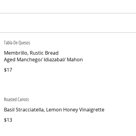
Tabla De Quesos
Membrillo, Rustic Bread
Aged Manchego/ Idiazabal/ Mahon
$17
Roasted Carrots
Basil Stracciatella, Lemon Honey Vinaigrette
$13