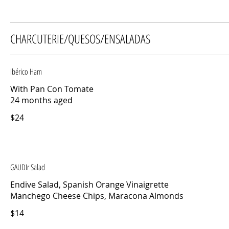
CHARCUTERIE/QUESOS/ENSALADAS
Ibérico Ham
With Pan Con Tomate
24 months aged
$24
GAUDIr Salad
Endive Salad, Spanish Orange Vinaigrette
Manchego Cheese Chips, Maracona Almonds
$14