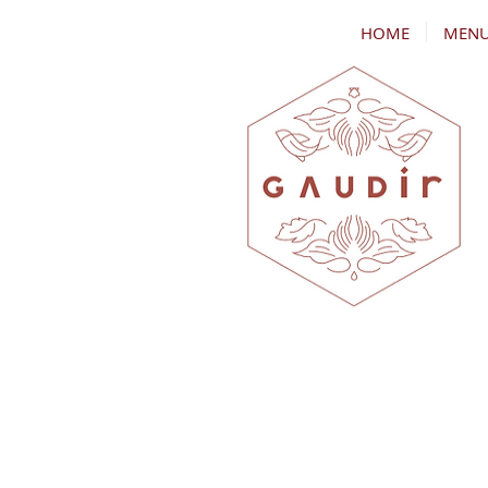
HOME
MEN