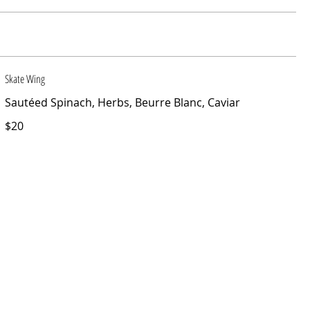
Skate Wing
Sautéed Spinach, Herbs, Beurre Blanc, Caviar
$20