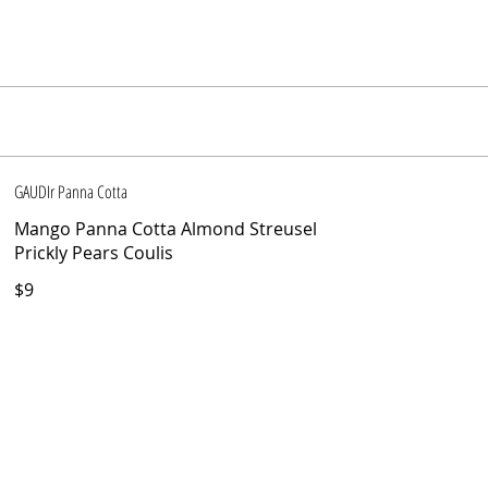
GAUDIr Panna Cotta
Mango Panna Cotta Almond Streusel
Prickly Pears Coulis
$9