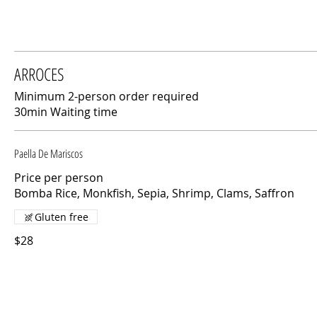
ARROCES
Minimum 2-person order required
30min Waiting time
Paella De Mariscos
Price per person
Bomba Rice, Monkfish, Sepia, Shrimp, Clams, Saffron
Gluten free
$28