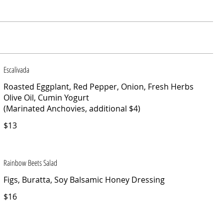
Escalivada
Roasted Eggplant, Red Pepper, Onion, Fresh Herbs
Olive Oil, Cumin Yogurt
(Marinated Anchovies, additional $4)
$13
Rainbow Beets Salad
Figs, Buratta, Soy Balsamic Honey Dressing
$16