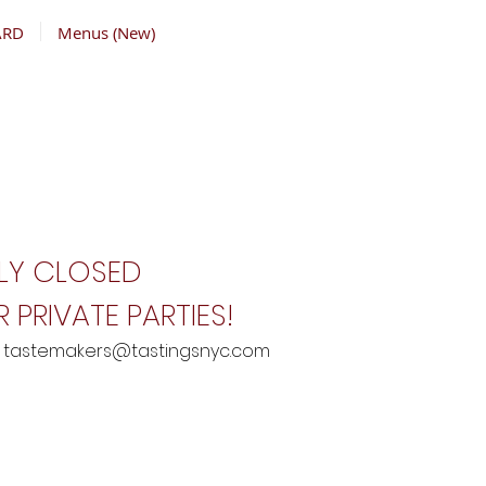
ARD
Menus (New)
LY CLOSED
 PRIVATE PARTIES!
:
tastemakers@tastingsnyc.com