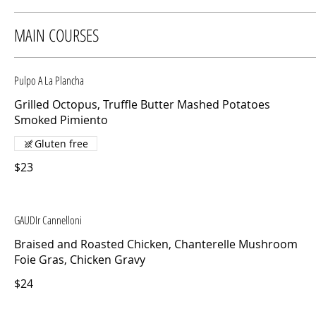
MAIN COURSES
Pulpo A La Plancha
Grilled Octopus, Truffle Butter Mashed Potatoes
Smoked Pimiento
Gluten free
$23
GAUDIr Cannelloni
Braised and Roasted Chicken, Chanterelle Mushroom
Foie Gras, Chicken Gravy
$24