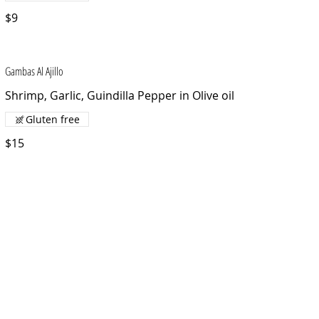
$9
Gambas Al Ajillo
Shrimp, Garlic, Guindilla Pepper in Olive oil
Gluten free
$15