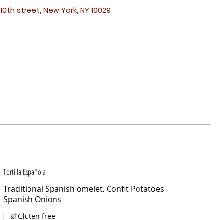
110th street, New York, NY 10029
Tortilla Española
Traditional Spanish omelet, Confit Potatoes,
Spanish Onions
Gluten free